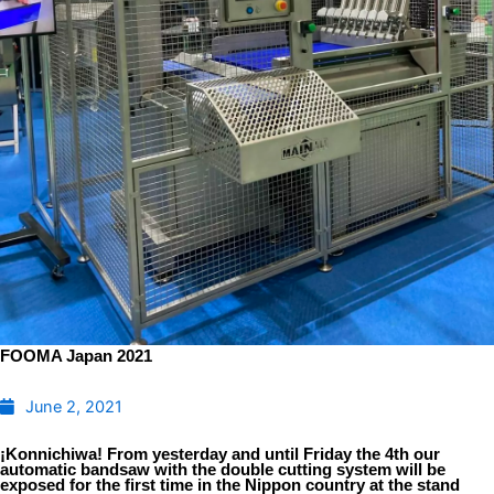
FOOMA Japan 2021
June 2, 2021
¡Konnichiwa! From yesterday and until Friday the 4th our
automatic bandsaw with the double cutting system will be
exposed for the first time in the Nippon country at the stand