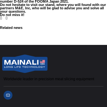
number D-524 of the FOOMA Japan 2021.
Do not hesitate to visit our stand, where you will found with our
partners M&E, Inc, who will be glad to advise you and solve all
your questions.
Do not miss it!
Related news
Worldwide leader in precision meat slicing equipment
Y
o
u
t
u