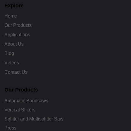
b
Explore
e
Home
Our Products
Applications
About Us
Blog
Videos
Contact Us
Our Products
Automatic Bandsaws
Vertical Slicers
Splitter and Multisplitter Saw
Press