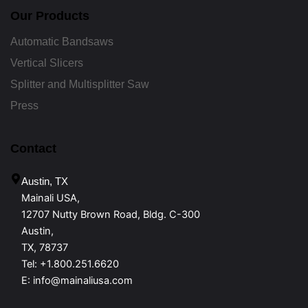
Our Products
Automatic Bandsaws
Vertical Slicers
Splitter and Multisplitter Saw
Press
Contact
Austin, TX
Mainali USA,
12707 Nutty Brown Road, Bldg. C-300
Austin,
TX, 78737
Tel:
+1.800.251.6620
E:
info@mainaliusa.com