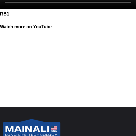
RB1
Watch more on YouTube