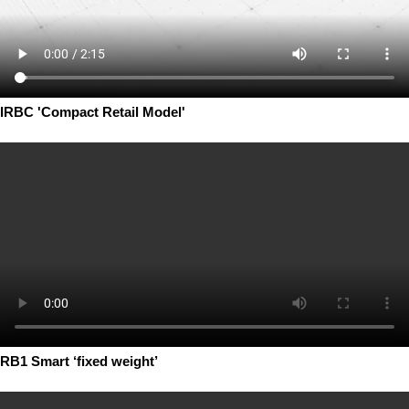
IRBC 'Compact Retail Model'
RB1 Smart ‘fixed weight’