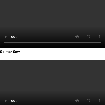
Splitter Saw