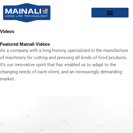
Skip
content
to
content
Videos
Featured Mainali Videos
As a company with a long history, specialized in the manufacture
of machinery for cutting and pressing all kinds of food products,
it’s our innovative spirit that has enabled us to adapt to the
changing needs of each client, and an increasingly demanding
market.