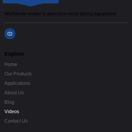
Worldwide leader in precision meat slicing equipment
Y
o
u
t
u
b
Explore
e
Home
Our Products
Applications
About Us
Blog
Videos
Contact Us