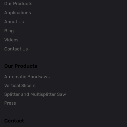
Our Products
Applications
About Us
Blog
Videos
Contact Us
Our Products
Automatic Bandsaws
Vertical Slicers
Splitter and Multisplitter Saw
Press
Contact