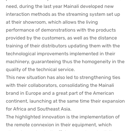
need, during the last year Mainali developed new
interaction methods as the streaming system set up
at their showroom, which allows the living
performance of demonstrations with the products
provided by the customers, as well as the distance
training of their distributors updating them with the
technological improvements implemented in their
machinery, guaranteeing thus the homogeneity in the
quality of the technical service.
This new situation has also led to strengthening ties
with their collaborators, consolidating the Mainali
brand in Europe and a great part of the American
continent, launching at the same time their expansion
for Africa and Southeast Asia.
The highlighted innovation is the implementation of
the remote connexion in their equipment, which