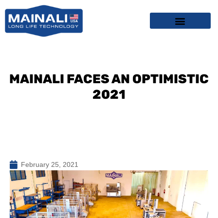
Skip
content
to
content
MAINALI FACES AN OPTIMISTIC
2021
February 25, 2021