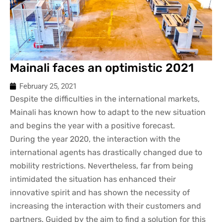
Mainali faces an optimistic 2021
February 25, 2021
Despite the difficulties in the international markets,
Mainali has known how to adapt to the new situation
and begins the year with a positive forecast.
During the year 2020, the interaction with the
international agents has drastically changed due to
mobility restrictions. Nevertheless, far from being
intimidated the situation has enhanced their
innovative spirit and has shown the necessity of
increasing the interaction with their customers and
partners. Guided by the aim to find a solution for this