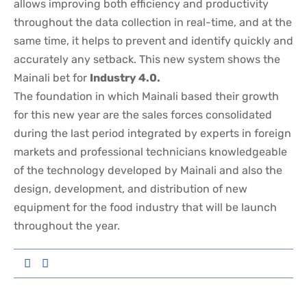
allows improving both efficiency and productivity
throughout the data collection in real-time, and at the
same time, it helps to prevent and identify quickly and
accurately any setback. This new system shows the
Mainali bet for
Industry 4.0.
The foundation in which Mainali based their growth
for this new year are the sales forces consolidated
during the last period integrated by experts in foreign
markets and professional technicians knowledgeable
of the technology developed by Mainali and also the
design, development, and distribution of new
equipment for the food industry that will be launch
throughout the year.